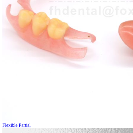
Flexible Partial