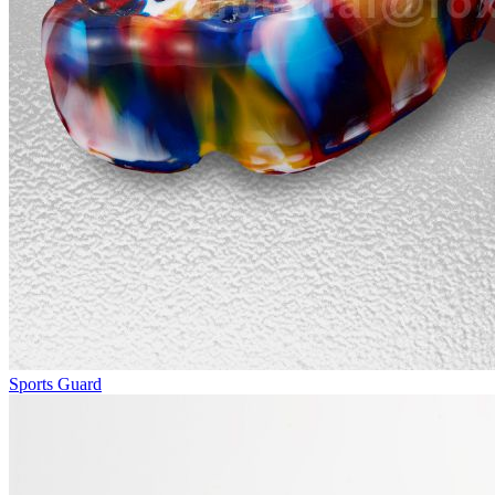
Sports Guard