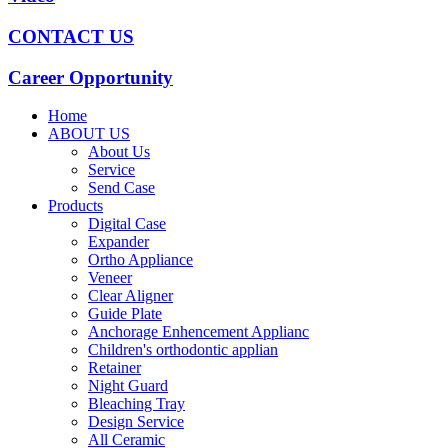
CONTACT US
Career Opportunity
Home
ABOUT US
About Us
Service
Send Case
Products
Digital Case
Expander
Ortho Appliance
Veneer
Clear Aligner
Guide Plate
Anchorage Enhencement Applianc
Children's orthodontic applian
Retainer
Night Guard
Bleaching Tray
Design Service
All Ceramic