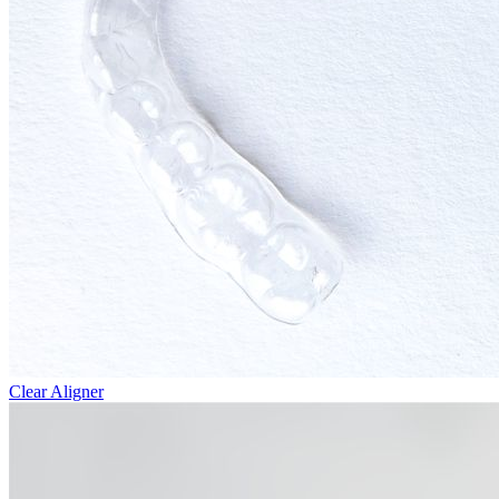
Clear Aligner