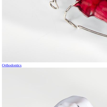
Orthodontics