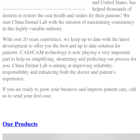
and United States, has
helped thousands of
dentists to restore the oral health and smiles for their patients! We
start China Dental Lab with the mission of maximizing consistency
in this highly variable industry.
With over 20 years experience, we keep up to date with the latest
development to offer you the best and up to date solution for
patients. CAD/CAM technology is now playing a very important
part to help us simplifying, shortening and perfecting our process for
you. China Dental Lab is aiming at improving reliability,
responsibility and enhancing both the doctor and patient’s
experience.
If you are ready to grow your business and improve patient care, call
us to send your first case.
Our Products