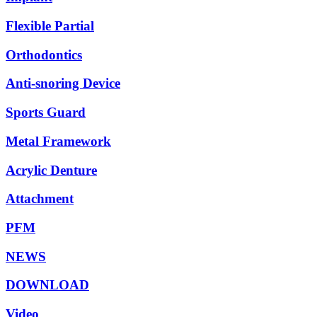
Flexible Partial
Orthodontics
Anti-snoring Device
Sports Guard
Metal Framework
Acrylic Denture
Attachment
PFM
NEWS
DOWNLOAD
Video