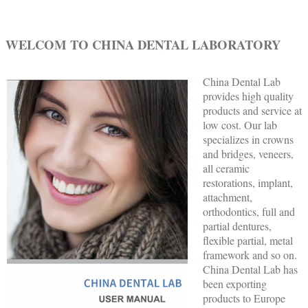
WELCOM TO CHINA DENTAL LABORATORY
China Dental Lab
provides high quality
products and service at
low cost. Our lab
specializes in crowns
and bridges, veneers,
all ceramic
restorations, implant,
attachment,
orthodontics, full and
partial dentures,
flexible partial, metal
framework and so on.
China Dental Lab has
been exporting
products to Europe