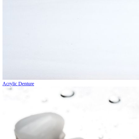
Acrylic Denture