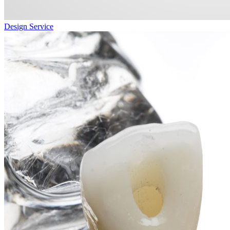
Design Service