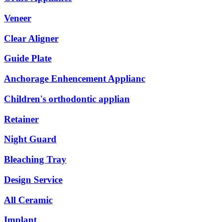
Veneer
Clear Aligner
Guide Plate
Anchorage Enhencement Applianc
Children's orthodontic applian
Retainer
Night Guard
Bleaching Tray
Design Service
All Ceramic
Implant