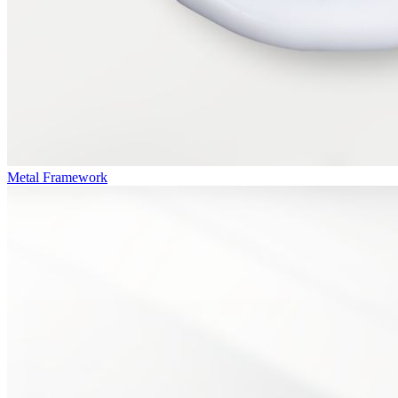
Metal Framework