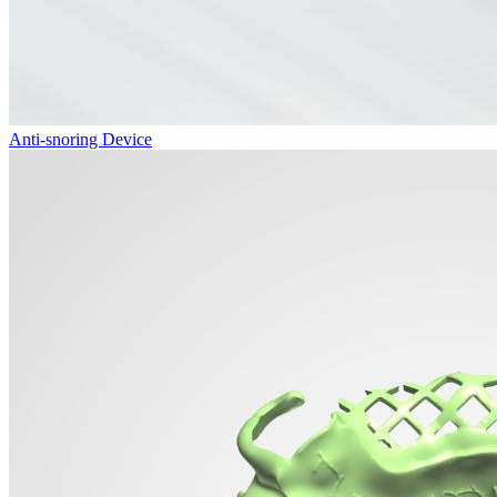
Anti-snoring Device