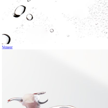
Veneer