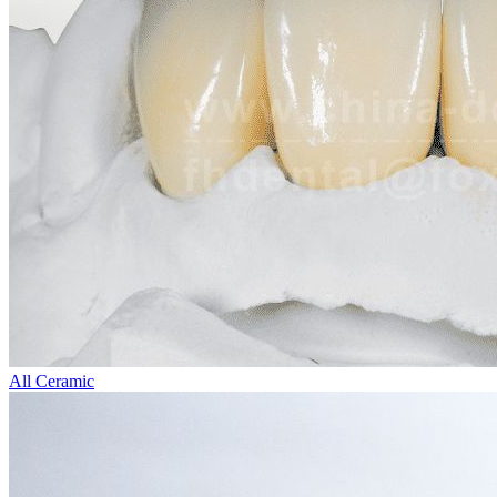
All Ceramic