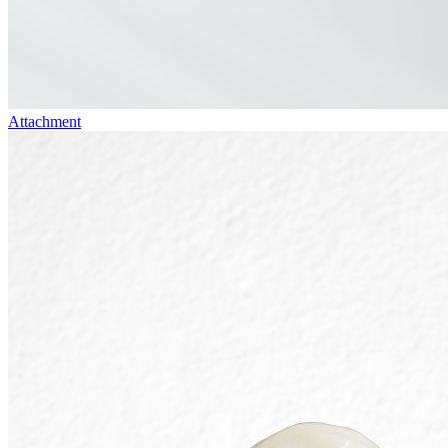
Attachment