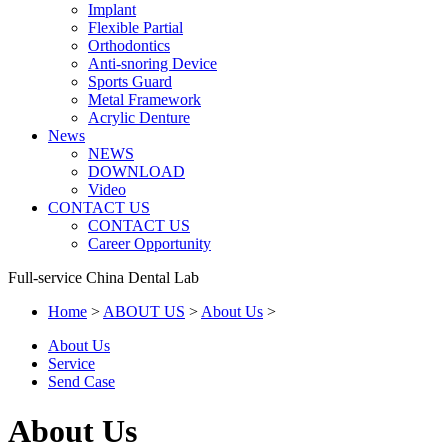
Implant
Flexible Partial
Orthodontics
Anti-snoring Device
Sports Guard
Metal Framework
Acrylic Denture
News
NEWS
DOWNLOAD
Video
CONTACT US
CONTACT US
Career Opportunity
Full-service China Dental Lab
Home
>
ABOUT US
>
About Us
>
About Us
Service
Send Case
About Us