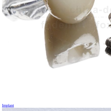
Implant