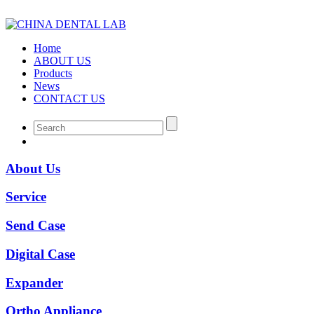
Home
ABOUT US
Products
News
CONTACT US
About Us
Service
Send Case
Digital Case
Expander
Ortho Appliance