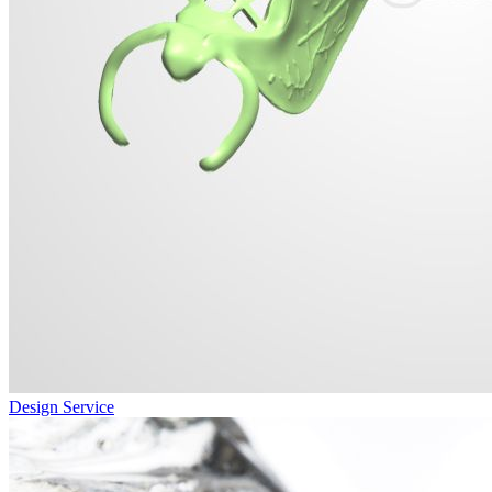
Design Service