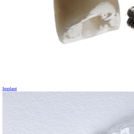
Implant