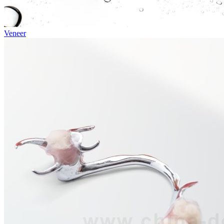
Veneer