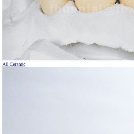
All Ceramic