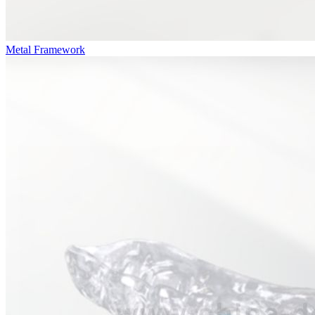
Metal Framework