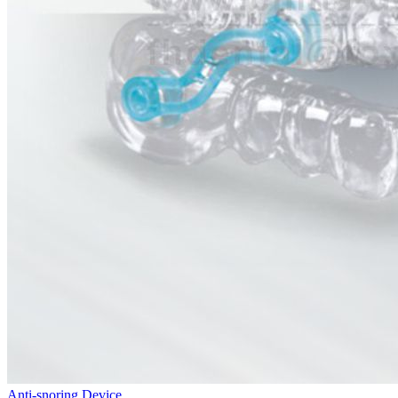
Anti-snoring Device