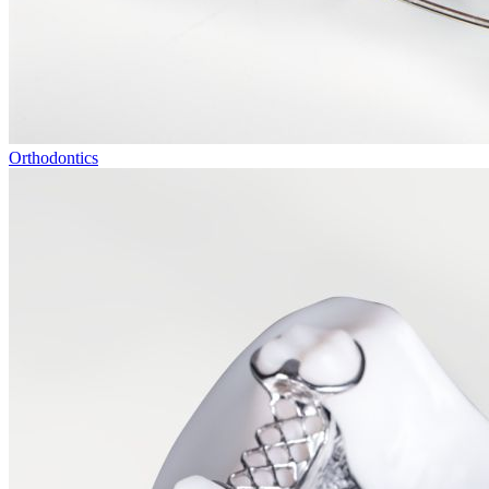
Orthodontics