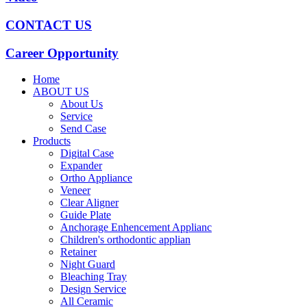
CONTACT US
Career Opportunity
Home
ABOUT US
About Us
Service
Send Case
Products
Digital Case
Expander
Ortho Appliance
Veneer
Clear Aligner
Guide Plate
Anchorage Enhencement Applianc
Children's orthodontic applian
Retainer
Night Guard
Bleaching Tray
Design Service
All Ceramic