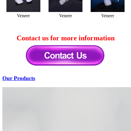
Veneer
Veneer
Veneer
Contact us for more information
Our Products