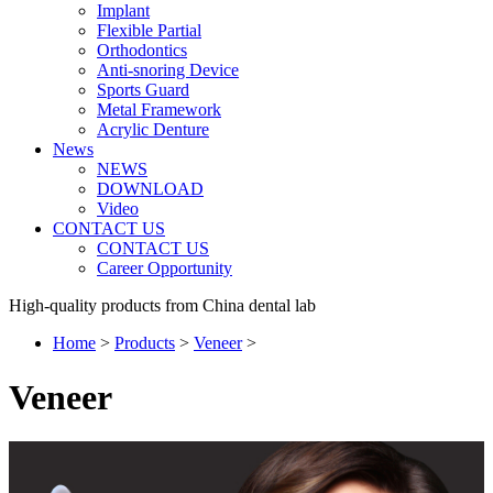
Implant
Flexible Partial
Orthodontics
Anti-snoring Device
Sports Guard
Metal Framework
Acrylic Denture
News
NEWS
DOWNLOAD
Video
CONTACT US
CONTACT US
Career Opportunity
High-quality products from China dental lab
Home
>
Products
>
Veneer
>
Veneer