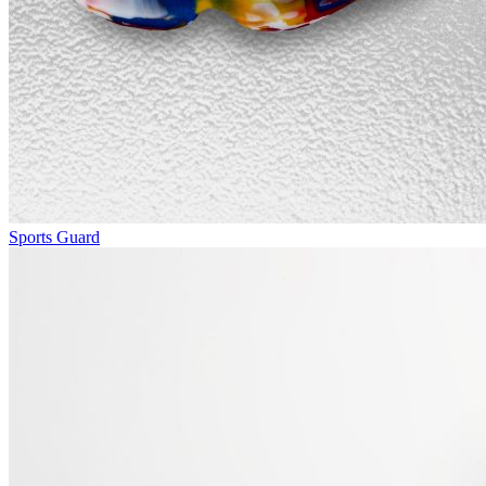
Sports Guard