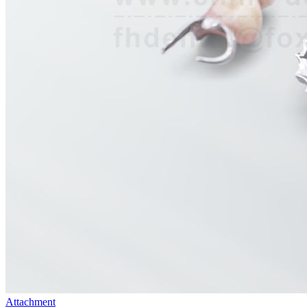
Attachment