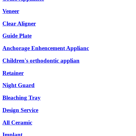
Veneer
Clear Aligner
Guide Plate
Anchorage Enhencement Applianc
Children's orthodontic applian
Retainer
Night Guard
Bleaching Tray
Design Service
All Ceramic
Implant