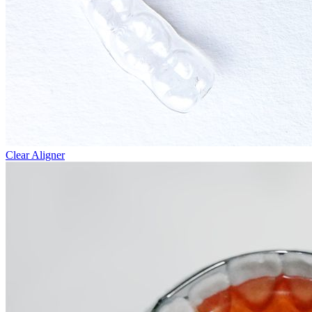
Clear Aligner