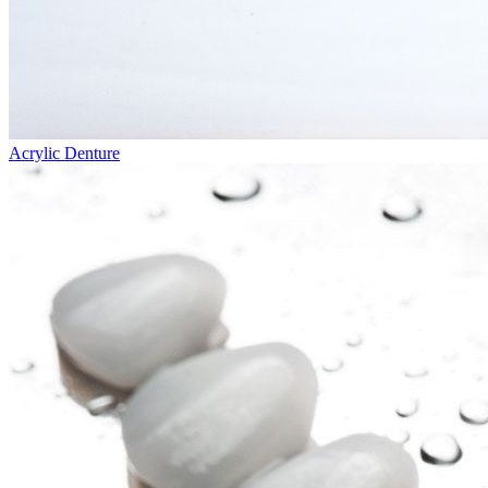
Acrylic Denture