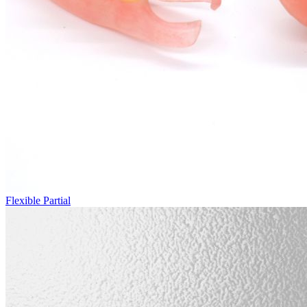
Flexible Partial