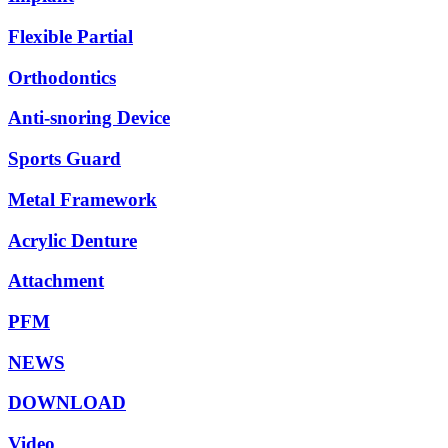
Flexible Partial
Orthodontics
Anti-snoring Device
Sports Guard
Metal Framework
Acrylic Denture
Attachment
PFM
NEWS
DOWNLOAD
Video