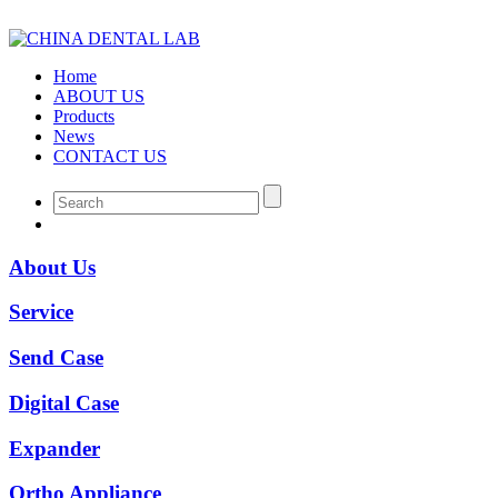
Home
ABOUT US
Products
News
CONTACT US
About Us
Service
Send Case
Digital Case
Expander
Ortho Appliance