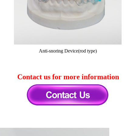
Anti-snoring Device(rod type)
Contact us for more information