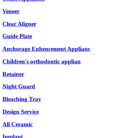
Veneer
Clear Aligner
Guide Plate
Anchorage Enhencement Applianc
Children's orthodontic applian
Retainer
Night Guard
Bleaching Tray
Design Service
All Ceramic
Implant