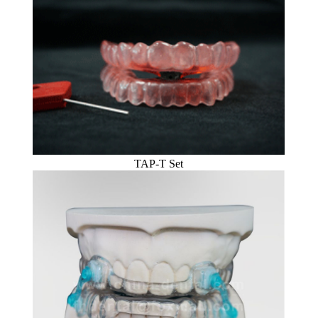
TAP-T Set