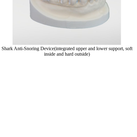
Shark Anti-Snoring Device(integrated upper and lower support, soft
inside and hard outside)