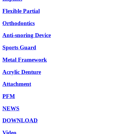
Flexible Partial
Orthodontics
Anti-snoring Device
Sports Guard
Metal Framework
Acrylic Denture
Attachment
PFM
NEWS
DOWNLOAD
Video