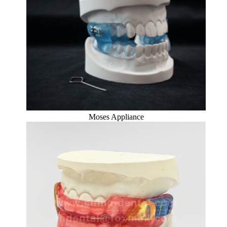
Moses Appliance