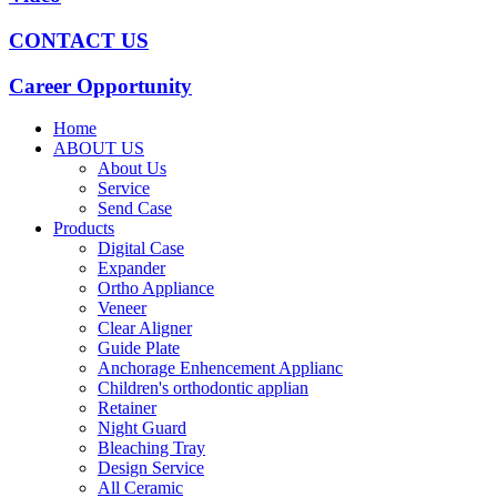
CONTACT US
Career Opportunity
Home
ABOUT US
About Us
Service
Send Case
Products
Digital Case
Expander
Ortho Appliance
Veneer
Clear Aligner
Guide Plate
Anchorage Enhencement Applianc
Children's orthodontic applian
Retainer
Night Guard
Bleaching Tray
Design Service
All Ceramic