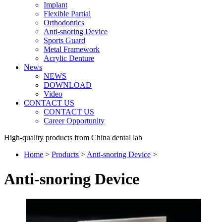
Implant
Flexible Partial
Orthodontics
Anti-snoring Device
Sports Guard
Metal Framework
Acrylic Denture
News
NEWS
DOWNLOAD
Video
CONTACT US
CONTACT US
Career Opportunity
High-quality products from China dental lab
Home
>
Products
>
Anti-snoring Device
>
Anti-snoring Device