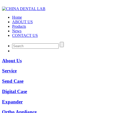
Home
ABOUT US
Products
News
CONTACT US
About Us
Service
Send Case
Digital Case
Expander
Ortho Appliance