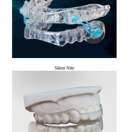
Silent Nite