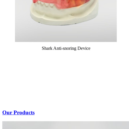
Shark Anti-snoring Device
Our Products