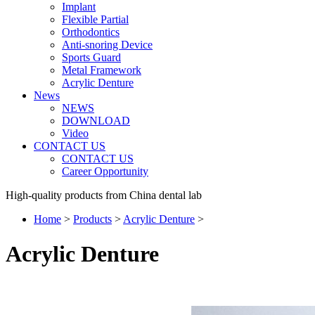
Implant
Flexible Partial
Orthodontics
Anti-snoring Device
Sports Guard
Metal Framework
Acrylic Denture
News
NEWS
DOWNLOAD
Video
CONTACT US
CONTACT US
Career Opportunity
High-quality products from China dental lab
Home
>
Products
>
Acrylic Denture
>
Acrylic Denture