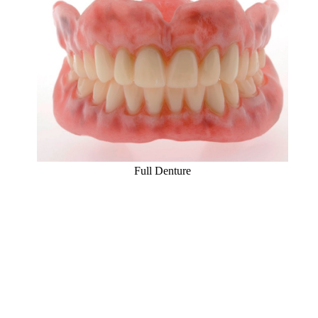
Full Denture