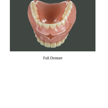
Full Denture