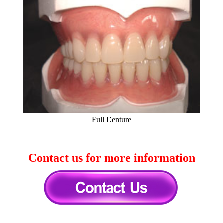
Full Denture
Contact us for more information