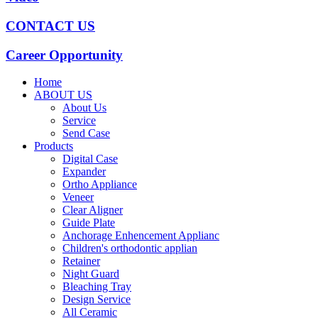
CONTACT US
Career Opportunity
Home
ABOUT US
About Us
Service
Send Case
Products
Digital Case
Expander
Ortho Appliance
Veneer
Clear Aligner
Guide Plate
Anchorage Enhencement Applianc
Children's orthodontic applian
Retainer
Night Guard
Bleaching Tray
Design Service
All Ceramic