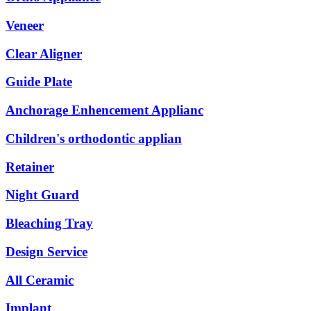
Veneer
Clear Aligner
Guide Plate
Anchorage Enhencement Applianc
Children's orthodontic applian
Retainer
Night Guard
Bleaching Tray
Design Service
All Ceramic
Implant