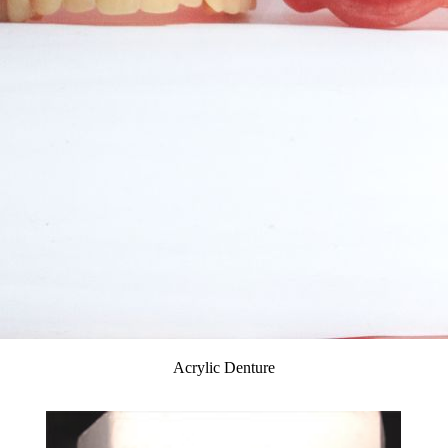
Acrylic Denture