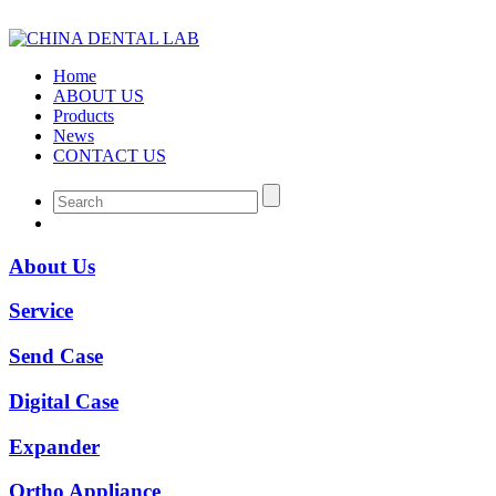
Home
ABOUT US
Products
News
CONTACT US
About Us
Service
Send Case
Digital Case
Expander
Ortho Appliance