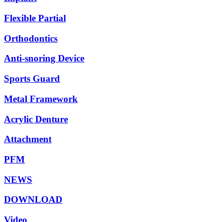
Flexible Partial
Orthodontics
Anti-snoring Device
Sports Guard
Metal Framework
Acrylic Denture
Attachment
PFM
NEWS
DOWNLOAD
Video