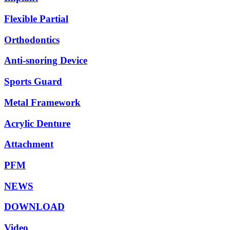
Flexible Partial
Orthodontics
Anti-snoring Device
Sports Guard
Metal Framework
Acrylic Denture
Attachment
PFM
NEWS
DOWNLOAD
Video