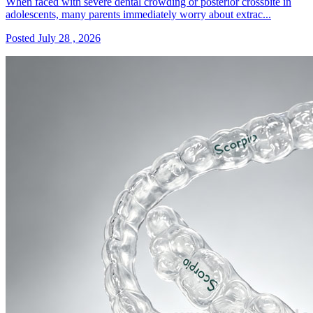
When faced with severe dental crowding or posterior crossbite in
adolescents, many parents immediately worry about extrac...
Posted July 28 , 2026