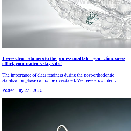
Leave clear retainers to the professional lab – your clinic saves
effort, your patients stay satisf
The importance of clear retainers during the post-orthodontic
stabilization phase cannot be overstated. We have encounter...
Posted July 27 , 2026