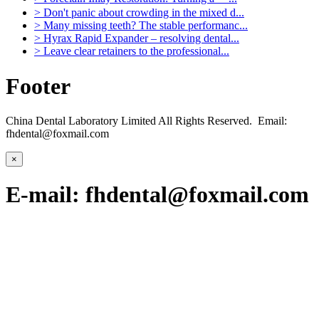
>
Don't panic about crowding in the mixed d...
>
Many missing teeth? The stable performanc...
>
Hyrax Rapid Expander – resolving dental...
>
Leave clear retainers to the professional...
Footer
China Dental Laboratory Limited All Rights Reserved. Email:
fhdental@foxmail.com
×
E-mail: fhdental@foxmail.com