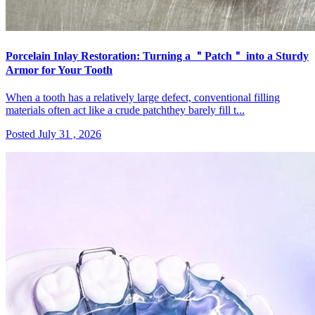
Porcelain Inlay Restoration: Turning a ＂Patch＂ into a Sturdy
Armor for Your Tooth
When a tooth has a relatively large defect, conventional filling
materials often act like a crude patchthey barely fill t...
Posted July 31 , 2026