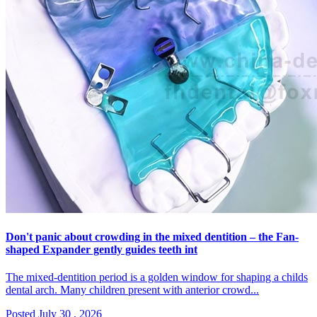
Don't panic about crowding in the mixed dentition – the Fan-
shaped Expander gently guides teeth int
The mixed-dentition period is a golden window for shaping a childs
dental arch. Many children present with anterior crowd...
Posted July 30 , 2026