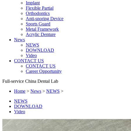
Implant
Flexible Partial
Orthodontics
Anti-snoring Device
Sports Guard
Metal Framework
Acrylic Denture
News
NEWS
DOWNLOAD
Video
CONTACT US
CONTACT US
Career Opportunity
Full-service China Dental Lab
Home
>
News
>
NEWS
>
NEWS
DOWNLOAD
Video