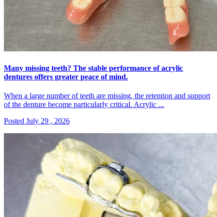
Many missing teeth? The stable performance of acrylic
dentures offers greater peace of mind.
When a large number of teeth are missing, the retention and support
of the denture become particularly critical. Acrylic ...
Posted July 29 , 2026