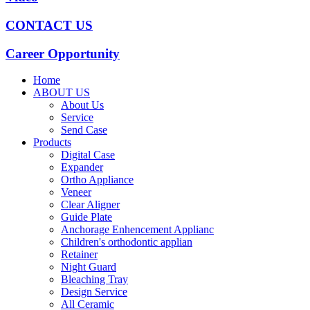
CONTACT US
Career Opportunity
Home
ABOUT US
About Us
Service
Send Case
Products
Digital Case
Expander
Ortho Appliance
Veneer
Clear Aligner
Guide Plate
Anchorage Enhencement Applianc
Children's orthodontic applian
Retainer
Night Guard
Bleaching Tray
Design Service
All Ceramic