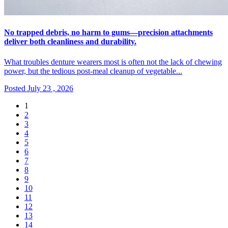
No trapped debris, no harm to gums—precision attachments
deliver both cleanliness and durability.
What troubles denture wearers most is often not the lack of chewing
power, but the tedious post-meal cleanup of vegetable...
Posted July 23 , 2026
1
2
3
4
5
6
7
8
9
10
11
12
13
14