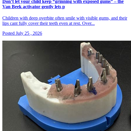
Don’t let your child keep “grinning with exposed gums” – the
Van Beek activator gently lets p
Children with deep overbite often smile with visible gums, and their
lips cant fully cover their teeth even at rest. Over...
Posted July 25 , 2026