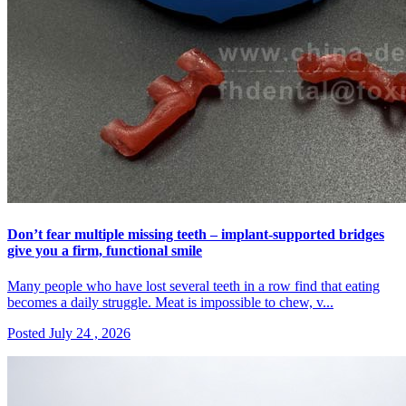
Don’t fear multiple missing teeth – implant-supported bridges
give you a firm, functional smile
Many people who have lost several teeth in a row find that eating
becomes a daily struggle. Meat is impossible to chew, v...
Posted July 24 , 2026