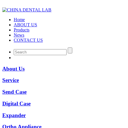
Home
ABOUT US
Products
News
CONTACT US
About Us
Service
Send Case
Digital Case
Expander
Ortho Appliance