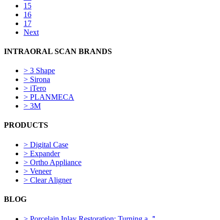
15
16
17
Next
INTRAORAL SCAN BRANDS
>
3 Shape
>
Sirona
>
iTero
>
PLANMECA
>
3M
PRODUCTS
>
Digital Case
>
Expander
>
Ortho Appliance
>
Veneer
>
Clear Aligner
BLOG
>
Porcelain Inlay Restoration: Turning a ＂...