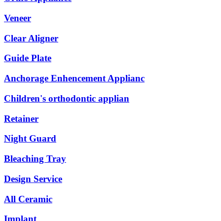
Veneer
Clear Aligner
Guide Plate
Anchorage Enhencement Applianc
Children's orthodontic applian
Retainer
Night Guard
Bleaching Tray
Design Service
All Ceramic
Implant