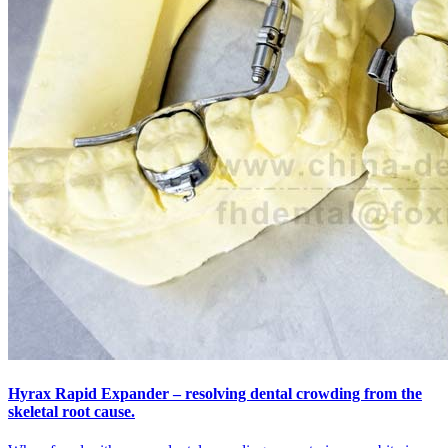
Hyrax Rapid Expander – resolving dental crowding from the
skeletal root cause.