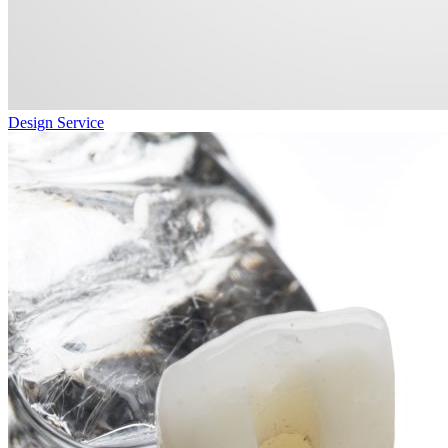
Design Service