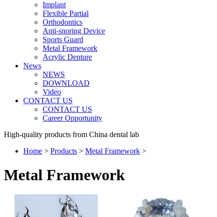
Implant
Flexible Partial
Orthodontics
Anti-snoring Device
Sports Guard
Metal Framework
Acrylic Denture
News
NEWS
DOWNLOAD
Video
CONTACT US
CONTACT US
Career Opportunity
High-quality products from China dental lab
Home
>
Products
>
Metal Framework
>
Metal Framework