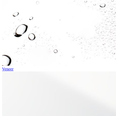
Veneer