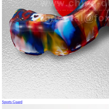
Sports Guard