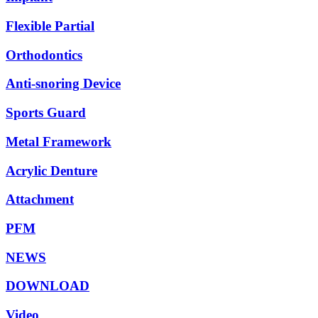
Flexible Partial
Orthodontics
Anti-snoring Device
Sports Guard
Metal Framework
Acrylic Denture
Attachment
PFM
NEWS
DOWNLOAD
Video