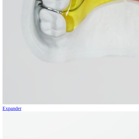
Expander