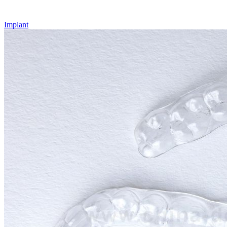
Implant