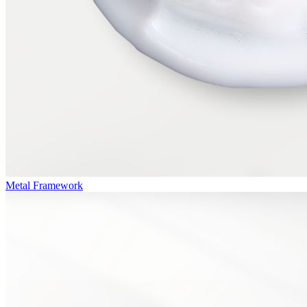
Metal Framework