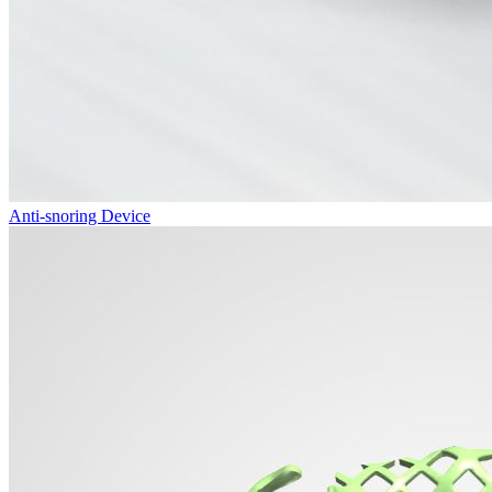
Anti-snoring Device