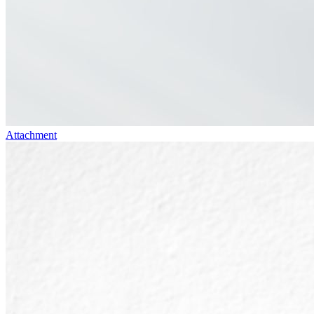
Attachment