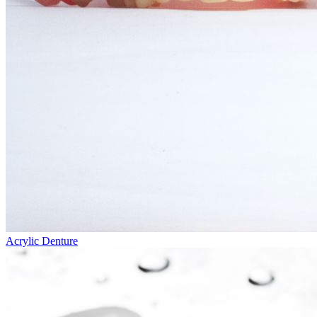
Acrylic Denture