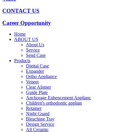
CONTACT US
Career Opportunity
Home
ABOUT US
About Us
Service
Send Case
Products
Digital Case
Expander
Ortho Appliance
Veneer
Clear Aligner
Guide Plate
Anchorage Enhencement Applianc
Children's orthodontic applian
Retainer
Night Guard
Bleaching Tray
Design Service
All Ceramic