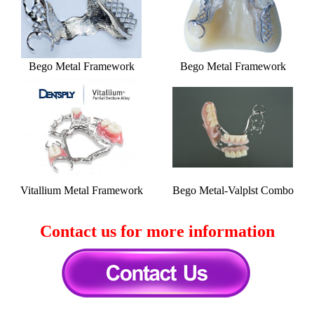
Bego Metal Framework
Bego Metal Framework
Vitallium Metal Framework
Bego Metal-Valplst Combo
Contact us for more information