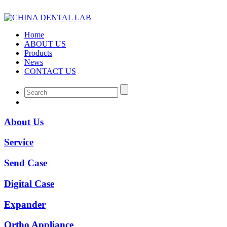
Home
ABOUT US
Products
News
CONTACT US
About Us
Service
Send Case
Digital Case
Expander
Ortho Appliance