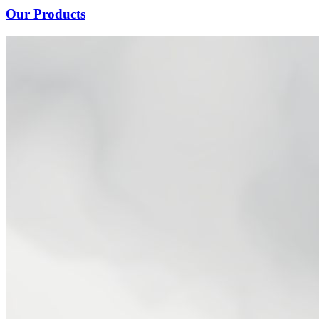
Our Products