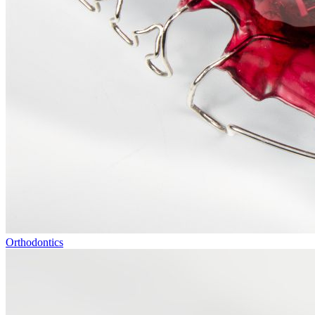
Orthodontics