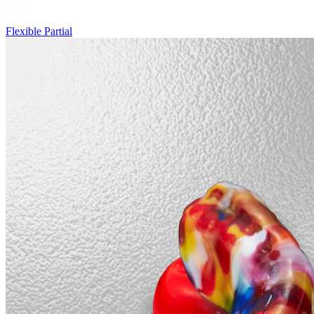
Flexible Partial