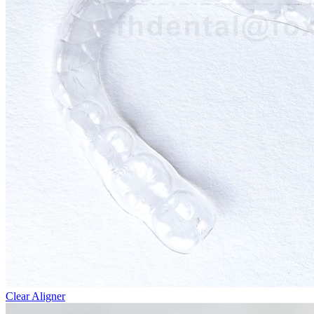
Clear Aligner