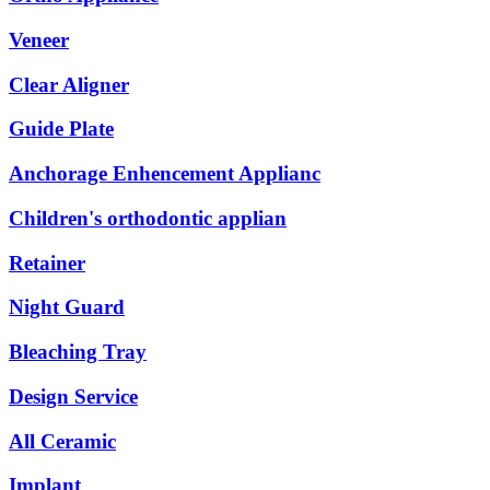
Veneer
Clear Aligner
Guide Plate
Anchorage Enhencement Applianc
Children's orthodontic applian
Retainer
Night Guard
Bleaching Tray
Design Service
All Ceramic
Implant