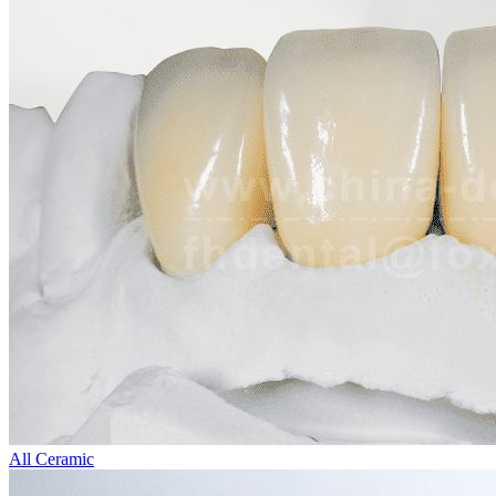
All Ceramic